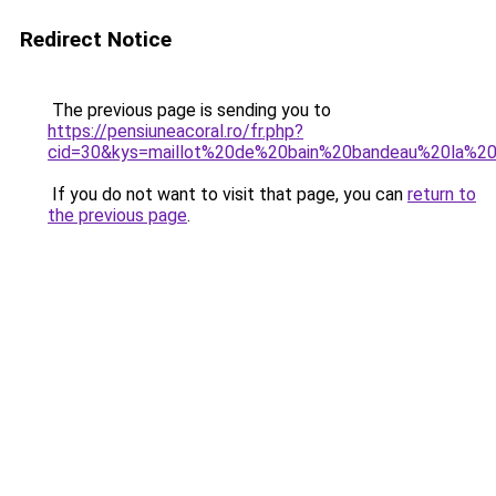
Redirect Notice
The previous page is sending you to
https://pensiuneacoral.ro/fr.php?
cid=30&kys=maillot%20de%20bain%20bandeau%20la%2
If you do not want to visit that page, you can
return to
the previous page
.