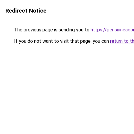
Redirect Notice
The previous page is sending you to
https://pensiuneac
If you do not want to visit that page, you can
return to t