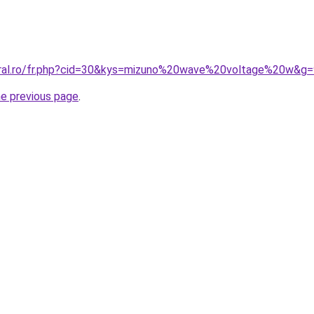
oral.ro/fr.php?cid=30&kys=mizuno%20wave%20voltage%20w&g=
he previous page
.