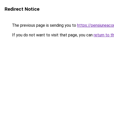
Redirect Notice
The previous page is sending you to
https://pensiunea
If you do not want to visit that page, you can
return to t