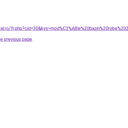
coral.ro/fr.php?cid=30&kys=mod%C3%A8le%20bazin%20robe%2
he previous page
.