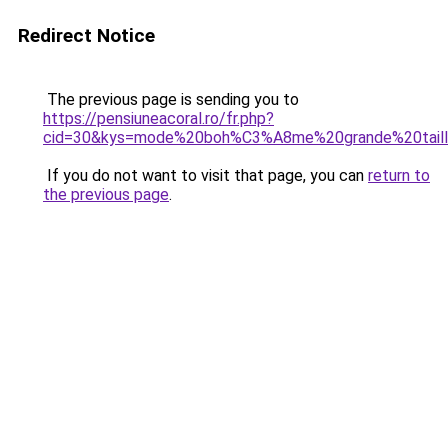
Redirect Notice
The previous page is sending you to
https://pensiuneacoral.ro/fr.php?
cid=30&kys=mode%20boh%C3%A8me%20grande%20tail
If you do not want to visit that page, you can
return to
the previous page
.