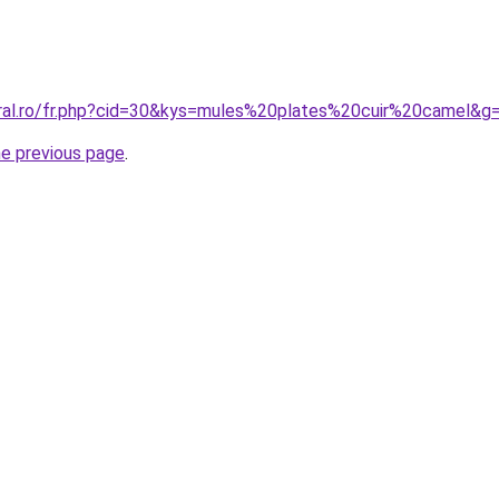
oral.ro/fr.php?cid=30&kys=mules%20plates%20cuir%20camel&g
he previous page
.