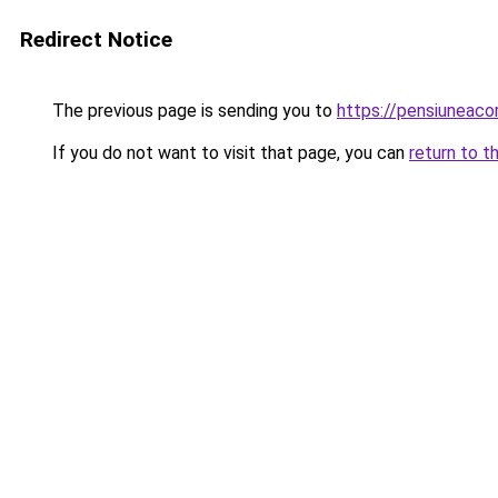
Redirect Notice
The previous page is sending you to
https://pensiuneac
If you do not want to visit that page, you can
return to t