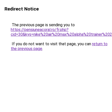
Redirect Notice
The previous page is sending you to
https://pensiuneacoral.ro/fr.php?
cid=30&kys=nike%20air%20max%20alpha%20trainer%2
If you do not want to visit that page, you can
return to
the previous page
.