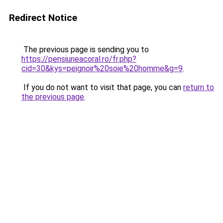
Redirect Notice
The previous page is sending you to
https://pensiuneacoral.ro/fr.php?
cid=30&kys=peignoir%20soie%20homme&g=9
.
If you do not want to visit that page, you can
return to
the previous page
.