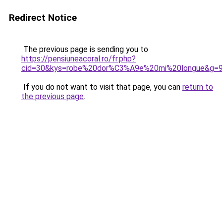
Redirect Notice
The previous page is sending you to
https://pensiuneacoral.ro/fr.php?
cid=30&kys=robe%20dor%C3%A9e%20mi%20longue&g=
If you do not want to visit that page, you can
return to
the previous page
.