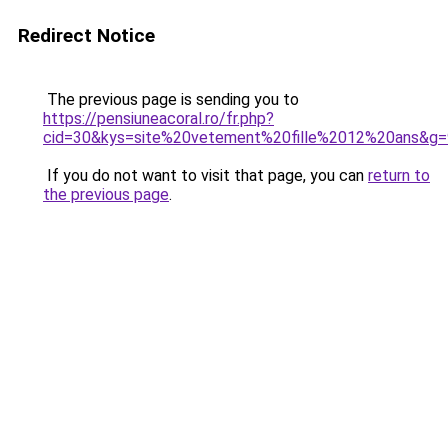
Redirect Notice
The previous page is sending you to
https://pensiuneacoral.ro/fr.php?
cid=30&kys=site%20vetement%20fille%2012%20ans&g=
If you do not want to visit that page, you can
return to
the previous page
.