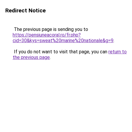
Redirect Notice
The previous page is sending you to
https://pensiuneacoral.ro/fr.php?
cid=30&kys=sweat%20marine%20nationale&g=9
.
If you do not want to visit that page, you can
return to
the previous page
.