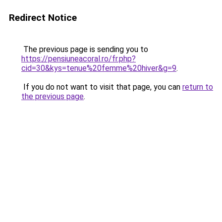
Redirect Notice
The previous page is sending you to
https://pensiuneacoral.ro/fr.php?
cid=30&kys=tenue%20femme%20hiver&g=9
.
If you do not want to visit that page, you can
return to
the previous page
.