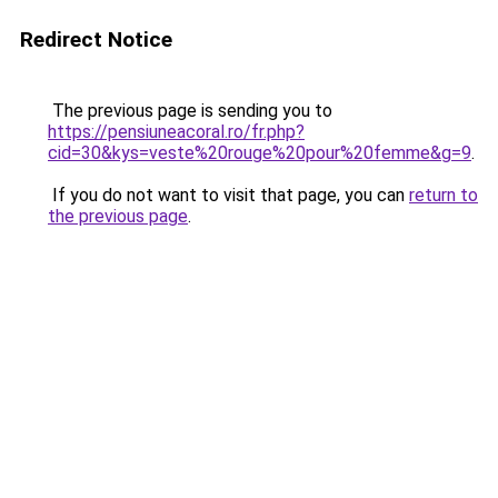
Redirect Notice
The previous page is sending you to
https://pensiuneacoral.ro/fr.php?
cid=30&kys=veste%20rouge%20pour%20femme&g=9
.
If you do not want to visit that page, you can
return to
the previous page
.