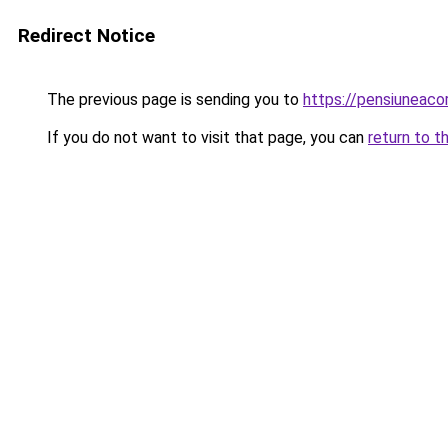
Redirect Notice
The previous page is sending you to
https://pensiuneac
If you do not want to visit that page, you can
return to t