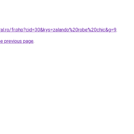
oral.ro/fr.php?cid=30&kys=zalando%20robe%20chic&g=9
.
he previous page
.