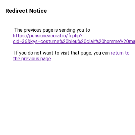
Redirect Notice
The previous page is sending you to
https://pensiuneacoral.ro/fr.php?
cid=36&kys=costume%20bleu%20clair%20homme%20ma
If you do not want to visit that page, you can
return to
the previous page
.