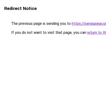
Redirect Notice
The previous page is sending you to
https://pensiuneac
If you do not want to visit that page, you can
return to t