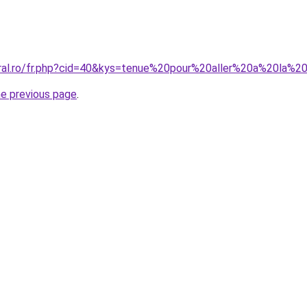
oral.ro/fr.php?cid=40&kys=tenue%20pour%20aller%20a%20la%2
he previous page
.