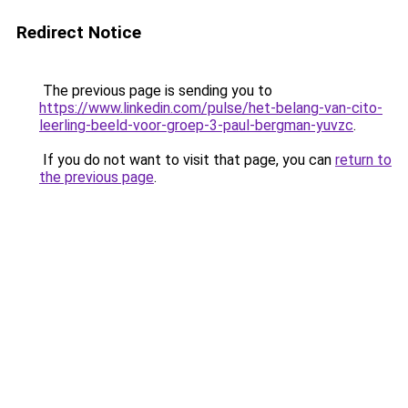
Redirect Notice
The previous page is sending you to
https://www.linkedin.com/pulse/het-belang-van-cito-
leerling-beeld-voor-groep-3-paul-bergman-yuvzc
.
If you do not want to visit that page, you can
return to
the previous page
.