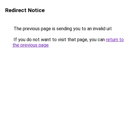
Redirect Notice
The previous page is sending you to an invalid url.
If you do not want to visit that page, you can
return to
the previous page
.