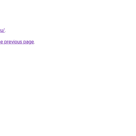
eu/
.
he previous page
.