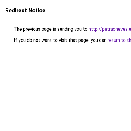
Redirect Notice
The previous page is sending you to
http://patraoneves.
If you do not want to visit that page, you can
return to t