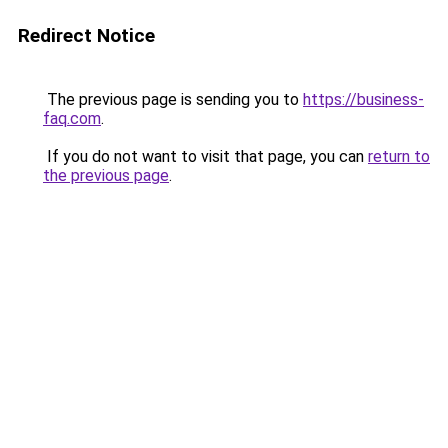
Redirect Notice
The previous page is sending you to
https://business-
faq.com
.
If you do not want to visit that page, you can
return to
the previous page
.