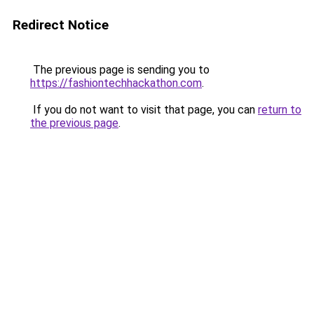
Redirect Notice
The previous page is sending you to
https://fashiontechhackathon.com
.
If you do not want to visit that page, you can
return to
the previous page
.