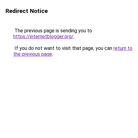
Redirect Notice
The previous page is sending you to
https://internetblogger.org/
.
If you do not want to visit that page, you can
return to
the previous page
.