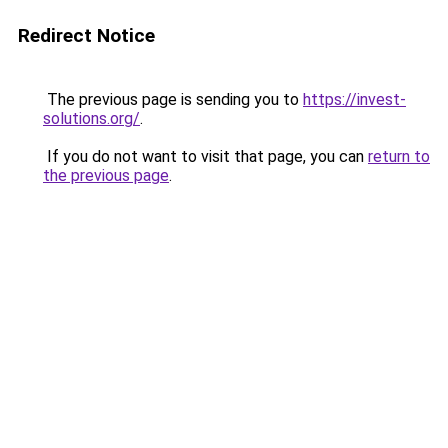
Redirect Notice
The previous page is sending you to
https://invest-
solutions.org/
.
If you do not want to visit that page, you can
return to
the previous page
.