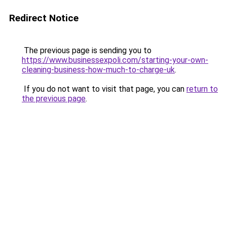
Redirect Notice
The previous page is sending you to
https://www.businessexpoli.com/starting-your-own-
cleaning-business-how-much-to-charge-uk
.
If you do not want to visit that page, you can
return to
the previous page
.