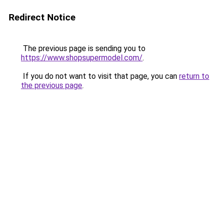
Redirect Notice
The previous page is sending you to
https://www.shopsupermodel.com/
.
If you do not want to visit that page, you can
return to
the previous page
.