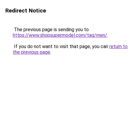
Redirect Notice
The previous page is sending you to
https://www.shopsupermodel.com/tag/men/
.
If you do not want to visit that page, you can
return to
the previous page
.