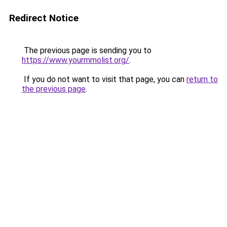
Redirect Notice
The previous page is sending you to
https://www.yourmmolist.org/
.
If you do not want to visit that page, you can
return to
the previous page
.